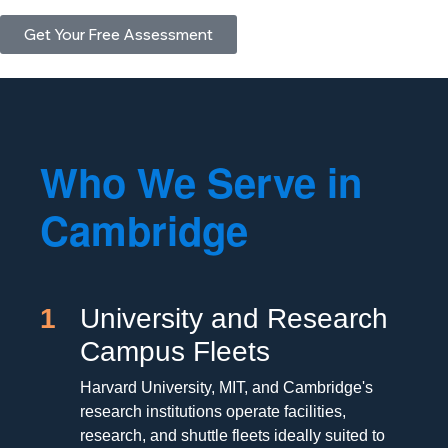
Get Your Free Assessment
Who We Serve in
Cambridge
1
University and Research
Campus Fleets
Harvard University, MIT, and Cambridge's
research institutions operate facilities,
research, and shuttle fleets ideally suited to