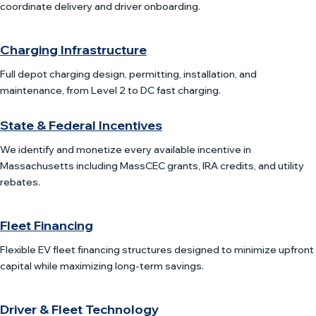
coordinate delivery and driver onboarding.
Charging Infrastructure
Full depot charging design, permitting, installation, and
maintenance, from Level 2 to DC fast charging.
State & Federal Incentives
We identify and monetize every available incentive in
Massachusetts including MassCEC grants, IRA credits, and utility
rebates.
Fleet Financing
Flexible EV fleet financing structures designed to minimize upfront
capital while maximizing long-term savings.
Driver & Fleet Technology