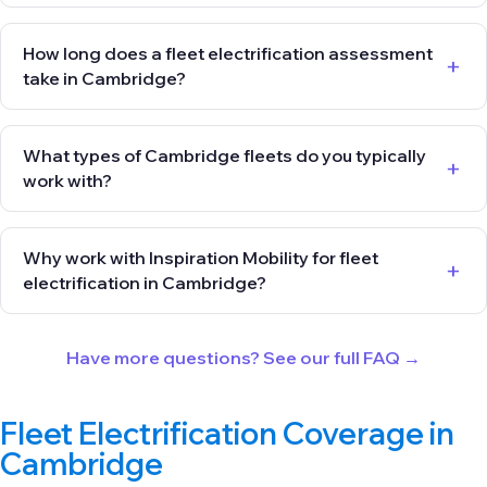
How long does a fleet electrification assessment
take in Cambridge?
What types of Cambridge fleets do you typically
work with?
Why work with Inspiration Mobility for fleet
electrification in Cambridge?
Have more questions? See our full FAQ →
Fleet Electrification Coverage in
Cambridge