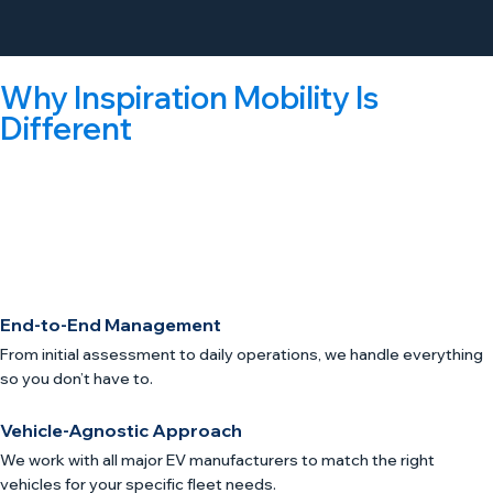
Why Inspiration Mobility Is
Different
We’re not just a charging company or a vehicle leasing
company. We’re the world’s first eFMC (Electric Fleet
Management Company), handling every step of your
electrification journey in Cambridge, MA.
End-to-End Management
From initial assessment to daily operations, we handle everything
so you don’t have to.
Vehicle-Agnostic Approach
We work with all major EV manufacturers to match the right
vehicles for your specific fleet needs.