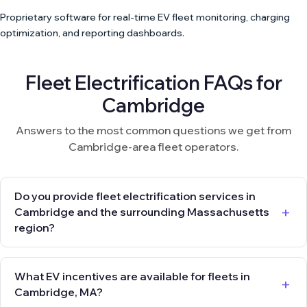
Proprietary software for real-time EV fleet monitoring, charging
optimization, and reporting dashboards.
Fleet Electrification FAQs for
Cambridge
Answers to the most common questions we get from
Cambridge-area fleet operators.
Do you provide fleet electrification services in
Cambridge and the surrounding Massachusetts
region?
What EV incentives are available for fleets in
Cambridge, MA?