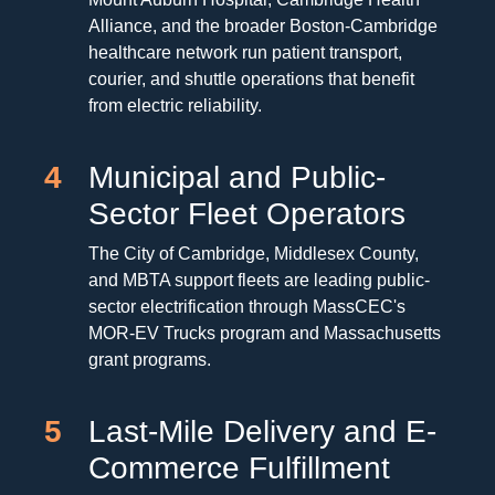
Alliance, and the broader Boston-Cambridge
healthcare network run patient transport,
courier, and shuttle operations that benefit
from electric reliability.
4
Municipal and Public-
Sector Fleet Operators
The City of Cambridge, Middlesex County,
and MBTA support fleets are leading public-
sector electrification through MassCEC's
MOR-EV Trucks program and Massachusetts
grant programs.
5
Last-Mile Delivery and E-
Commerce Fulfillment