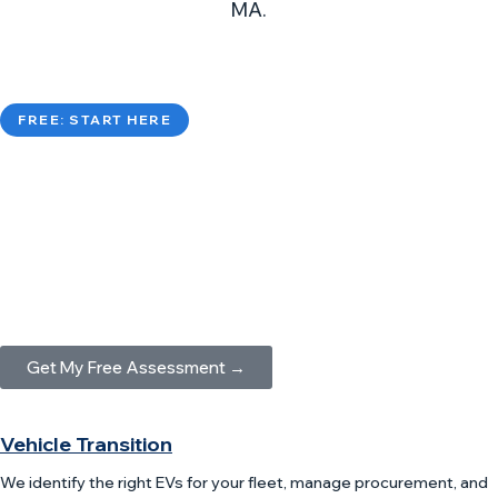
MA.
FREE: START HERE
Fleet Electrification Assessment
A FREE, comprehensive analysis of your fleet’s
electrification readiness, covering vehicles, routes,
charging needs, and ROI projections.
Get My Free Assessment →
Vehicle Transition
We identify the right EVs for your fleet, manage procurement, and