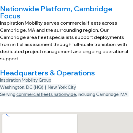
Nationwide Platform, Cambridge
Focus
Inspiration Mobility serves commercial fleets across
Cambridge, MA and the surrounding region. Our
Cambridge area fleet specialists support deployments
from initial assessment through full-scale transition, with
dedicated project management and ongoing operational
support.
Headquarters & Operations
Inspiration Mobility Group
Washington, DC (HQ) | New York City
Serving
commercial fleets nationwide
, including Cambridge, MA.