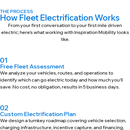
THE PROCESS
How Fleet Electrification Works
From your first conversation to your first mile driven
electric; here’s what working with Inspiration Mobility looks
like.
01
Free Fleet Assessment
We analyze your vehicles, routes, and operations to
identify which can go electric today and how much you’ll
save. No cost, no obligation, results in 5 business days.
02
Custom Electrification Plan
We design a turnkey roadmap covering vehicle selection,
charging infrastructure, incentive capture, and financing,