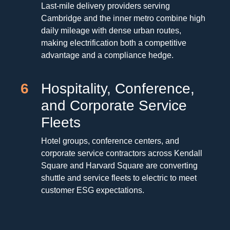
Last-mile delivery providers serving
Cambridge and the inner metro combine high
daily mileage with dense urban routes,
making electrification both a competitive
advantage and a compliance hedge.
6
Hospitality, Conference,
and Corporate Service
Fleets
Hotel groups, conference centers, and
corporate service contractors across Kendall
Square and Harvard Square are converting
shuttle and service fleets to electric to meet
customer ESG expectations.