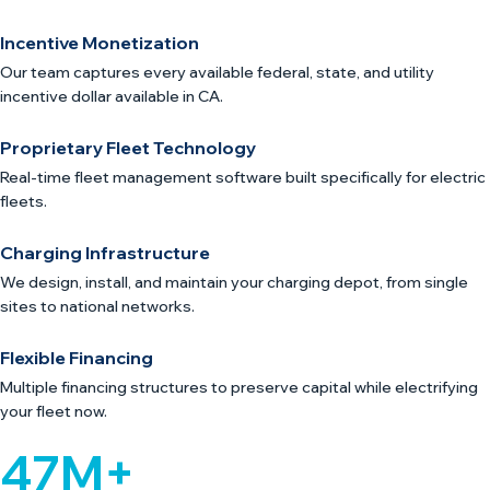
Incentive Monetization
Our team captures every available federal, state, and utility
incentive dollar available in CA.
Proprietary Fleet Technology
Real-time fleet management software built specifically for electric
fleets.
Charging Infrastructure
We design, install, and maintain your charging depot, from single
sites to national networks.
Flexible Financing
Multiple financing structures to preserve capital while electrifying
your fleet now.
47M+