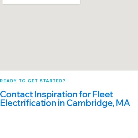
READY TO GET STARTED?
Contact Inspiration for Fleet
Electrification in Cambridge, MA
Start with a free, no-obligation assessment. Our
Cambridge fleet electrification specialists will
analyze your fleet and deliver a custom roadmap