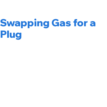
Is More Than
Swapping Gas for a
Plug
Fleet electrification means identifying where your
company’s vehicles, including employee take home cars,
delivery vans, service trucks, rideshare cars, or medium-
duty vehicles, can be upgraded to electric vehicles. Done
right, it reduces fuel costs, lowers maintenance expenses,
and positions your Cambridge operation ahead of
incoming CA regulations.
The challenge is that electrifying a fleet is not a single