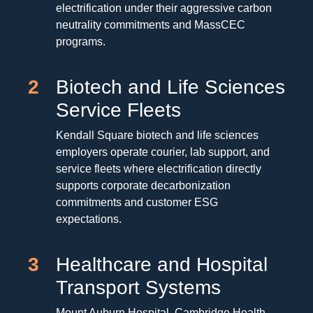
electrification under their aggressive carbon
neutrality commitments and MassCEC
programs.
2
Biotech and Life Sciences
Service Fleets
Kendall Square biotech and life sciences
employers operate courier, lab support, and
service fleets where electrification directly
supports corporate decarbonization
commitments and customer ESG
expectations.
3
Healthcare and Hospital
Transport Systems
Mount Auburn Hospital, Cambridge Health