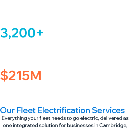
Clean Miles Driven
And counting across our managed fleet network
3,200+
Vehicles Identified
In Transition Planning assessments for commercial fleets across
Massachusetts and the greater Cambridge region.
$215M
Equity Backing
Backed by Macquarie Asset Management & Ferrovial
Our Fleet Electrification Services
Everything your fleet needs to go electric, delivered as
one integrated solution for businesses in Cambridge,