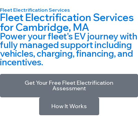
Fleet Electrification Services
Fleet Electrification Services
for
Cambridge, MA
Power your fleet's EV journey with
fully managed support including
vehicles, charging, financing, and
incentives.
Get Your Free Fleet Electrification
Assessment
How It Works
World’s First eFMC
|
47M+ Clean Miles Driven
|
Full Charging
Infrastructure
|
Incentive Monetization Built In
|
Backed by
Macquarie & Ferrovial