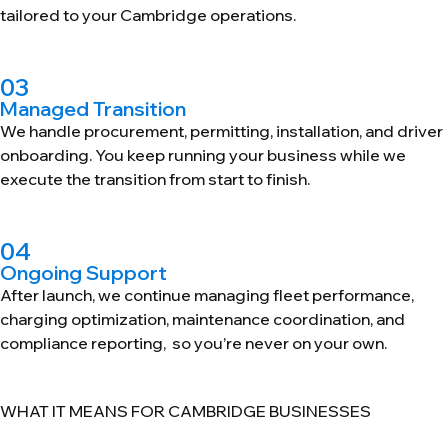
tailored to your Cambridge operations.
03
Managed Transition
We handle procurement, permitting, installation, and driver
onboarding. You keep running your business while we
execute the transition from start to finish.
04
Ongoing Support
After launch, we continue managing fleet performance,
charging optimization, maintenance coordination, and
compliance reporting, so you’re never on your own.
WHAT IT MEANS FOR CAMBRIDGE BUSINESSES
Fleet Electrification