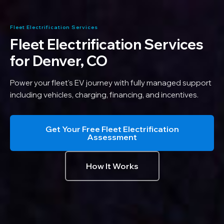
Fleet Electrification Services
Fleet Electrification Services
for
Denver, CO
Power your fleet's EV journey with fully managed support
including vehicles, charging, financing, and incentives.
Get Your Free Fleet Electrification
Assessment
How It Works