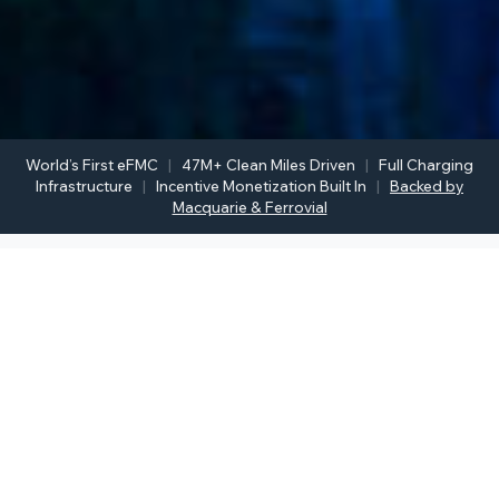
World’s First eFMC
|
47M+ Clean Miles Driven
|
Full Charging
Infrastructure
|
Incentive Monetization Built In
|
Backed by
Macquarie & Ferrovial
THE PROCESS
How Fleet Electrification Works
From your first conversation to your first mile driven
electric; here’s what working with Inspiration Mobility
looks like.