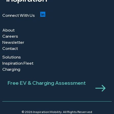
Connect With Us
About
Careers
Newsletter
Contact
Solutions
Inspiration Fleet
Charging
Free EV & Charging Assessment
© 2026 Inspiration Mobility. All Rights Reserved