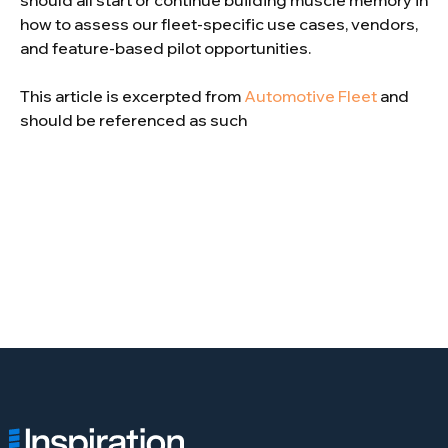
should all start or continue building muscle memory in
how to assess our fleet-specific use cases, vendors,
and feature-based pilot opportunities.
This article is excerpted from
Automotive Fleet
and
should be referenced as such