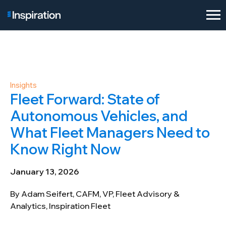
Insights
Fleet Forward: State of
Autonomous Vehicles, and
What Fleet Managers Need to
Know Right Now
January 13, 2026
By Adam Seifert, CAFM, VP, Fleet Advisory &
Analytics, Inspiration Fleet