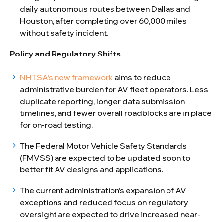
daily autonomous routes between Dallas and
Houston, after completing over 60,000 miles
without safety incident.
Policy and Regulatory Shifts
NHTSA’s new framework
aims to reduce
administrative burden for AV fleet operators. Less
duplicate reporting, longer data submission
timelines, and fewer overall roadblocks are in place
for on-road testing.
The Federal Motor Vehicle Safety Standards
(FMVSS) are expected to be updated soon to
better fit AV designs and applications.
The current administration’s expansion of AV
exceptions and reduced focus on regulatory
oversight are expected to drive increased near-