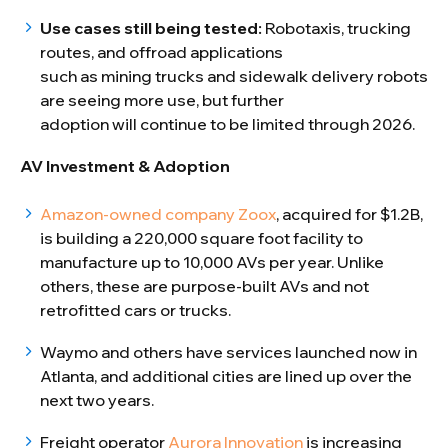
Use cases still being tested:
Robotaxis, trucking
routes, and offroad applications
such as mining trucks and sidewalk delivery robots
are seeing more use, but further
adoption will continue to be limited through 2026.
AV Investment & Adoption
Amazon-owned company Zoox
, acquired for $1.2B,
is building a 220,000 square foot facility to
manufacture up to 10,000 AVs per year. Unlike
others, these are purpose-built AVs and not
retrofitted cars or trucks.
Waymo and others have services launched now in
Atlanta, and additional cities are lined up over the
next two years.
Freight operator
Aurora Innovation
is increasing