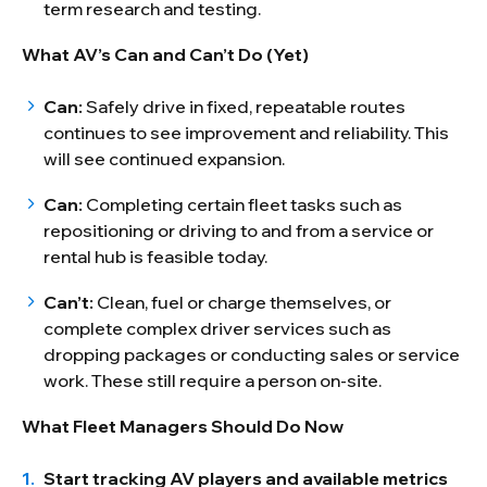
term research and testing.
What AV’s Can and Can’t Do (Yet)
Can:
Safely drive in fixed, repeatable routes
continues to see improvement and reliability. This
will see continued expansion.
Can:
Completing certain fleet tasks such as
repositioning or driving to and from a service or
rental hub is feasible today.
Can’t:
Clean, fuel or charge themselves, or
complete complex driver services such as
dropping packages or conducting sales or service
work. These still require a person on-site.
What Fleet Managers Should Do Now
Start tracking AV players and available metrics