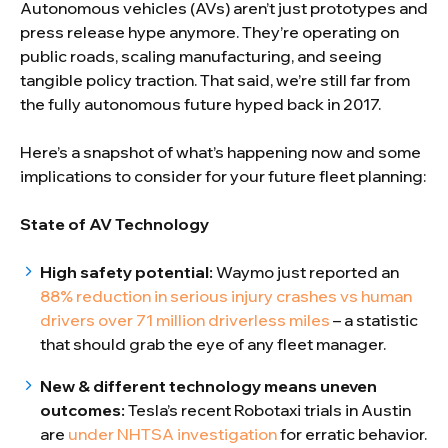
Autonomous vehicles (AVs) aren’t just prototypes and
press release hype anymore. They’re operating on
public roads, scaling manufacturing, and seeing
tangible policy traction. That said, we’re still far from
the fully autonomous future hyped back in 2017.
Here’s a snapshot of what’s happening now and some
implications to consider for your future fleet planning:
State of AV Technology
High safety potential:
Waymo just reported an
88% reduction in serious injury crashes vs human
drivers over 71 million driverless miles
– a statistic
that should grab the eye of any fleet manager.
New & different technology means uneven
outcomes:
Tesla’s recent Robotaxi trials in Austin
are
under NHTSA investigation
for erratic behavior.