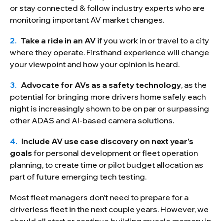
or stay connected & follow industry experts who are
monitoring important AV market changes.
Take a ride in an AV
if you work in or travel to a city
where they operate. Firsthand experience will change
your viewpoint and how your opinion is heard.
Advocate for AVs as a safety technology
, as the
potential for bringing more drivers home safely each
night is increasingly shown to be on par or surpassing
other ADAS and AI-based camera solutions.
Include AV use case discovery on next year’s
goals
for personal development or fleet operation
planning, to create time or pilot budget allocation as
part of future emerging tech testing.
Most fleet managers don’t need to prepare for a
driverless fleet in the next couple years. However, we