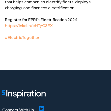
that helps companies electrify fleets, deploys
charging, and finances electrification.
Register for EPRI’s Electrification 2024
https://lnkd.in/eHTyC3EX
#ElectricTogether
Connect With Us