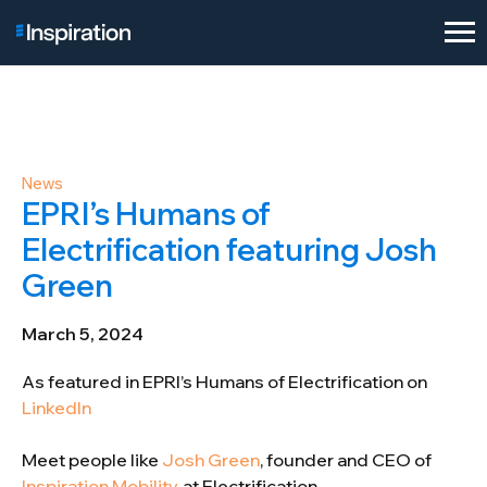
News
EPRI’s Humans of
Electrification featuring Josh
Green
March 5, 2024
As featured in EPRI’s Humans of Electrification on
LinkedIn
Meet people like
Josh Green
, founder and CEO of
Inspiration Mobility
, at Electrification