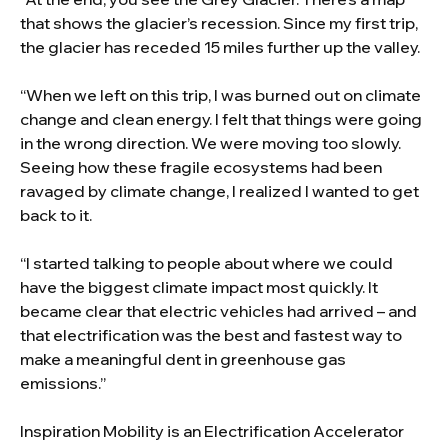
that shows the glacier’s recession. Since my first trip,
the glacier has receded 15 miles further up the valley.
“When we left on this trip, I was burned out on climate
change and clean energy. I felt that things were going
in the wrong direction. We were moving too slowly.
Seeing how these fragile ecosystems had been
ravaged by climate change, I realized I wanted to get
back to it.
“I started talking to people about where we could
have the biggest climate impact most quickly. It
became clear that electric vehicles had arrived – and
that electrification was the best and fastest way to
make a meaningful dent in greenhouse gas
emissions.”
Inspiration Mobility is an Electrification Accelerator