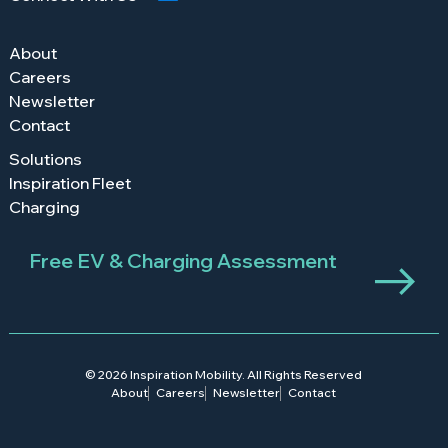
About
Careers
Newsletter
Contact
Solutions
Inspiration Fleet
Charging
Free EV & Charging Assessment
© 2026 Inspiration Mobility. All Rights Reserved
About
Careers
Newsletter
Contact