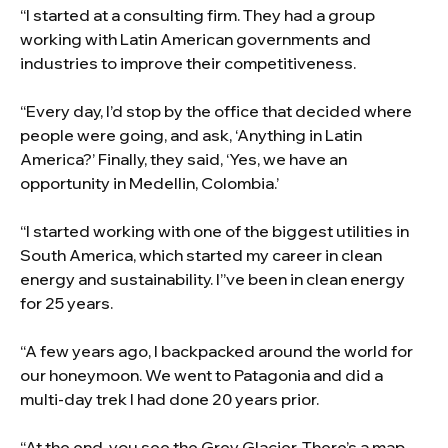
“I started at a consulting firm. They had a group
working with Latin American governments and
industries to improve their competitiveness.
“Every day, I’d stop by the office that decided where
people were going, and ask, ‘Anything in Latin
America?’ Finally, they said, ‘Yes, we have an
opportunity in Medellin, Colombia.’
“I started working with one of the biggest utilities in
South America, which started my career in clean
energy and sustainability. I”ve been in clean energy
for 25 years.
“A few years ago, I backpacked around the world for
our honeymoon. We went to Patagonia and did a
multi-day trek I had done 20 years prior.
“At the end, you see the Grey Glacier. There’s a map