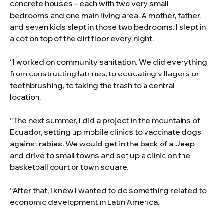
concrete houses – each with two very small
bedrooms and one main living area. A mother, father,
and seven kids slept in those two bedrooms. I slept in
a cot on top of the dirt floor every night.
“I worked on community sanitation. We did everything
from constructing latrines, to educating villagers on
teethbrushing, to taking the trash to a central
location.
“The next summer, I did a project in the mountains of
Ecuador, setting up mobile clinics to vaccinate dogs
against rabies. We would get in the back of a Jeep
and drive to small towns and set up a clinic on the
basketball court or town square.
“After that, I knew I wanted to do something related to
economic development in Latin America.