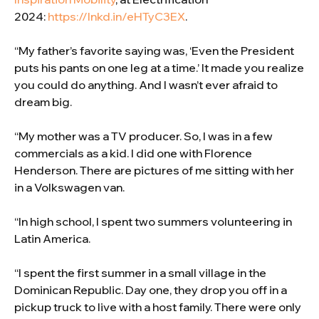
2024:
https://lnkd.in/eHTyC3EX
.
“My father’s favorite saying was, ‘Even the President
puts his pants on one leg at a time.’ It made you realize
you could do anything. And I wasn’t ever afraid to
dream big.
“My mother was a TV producer. So, I was in a few
commercials as a kid. I did one with Florence
Henderson. There are pictures of me sitting with her
in a Volkswagen van.
“In high school, I spent two summers volunteering in
Latin America.
“I spent the first summer in a small village in the
Dominican Republic. Day one, they drop you off in a
pickup truck to live with a host family. There were only