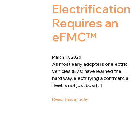
Electrification
Requires an
eFMC™
March 17, 2025
As most early adopters of electric
vehicles (EVs) have learned the
hard way, electrifying a commercial
fleet is not just busi [...]
Read this article