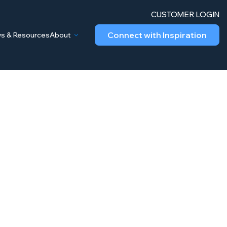
CUSTOMER LOGIN
Connect with Inspiration
s & Resources
About