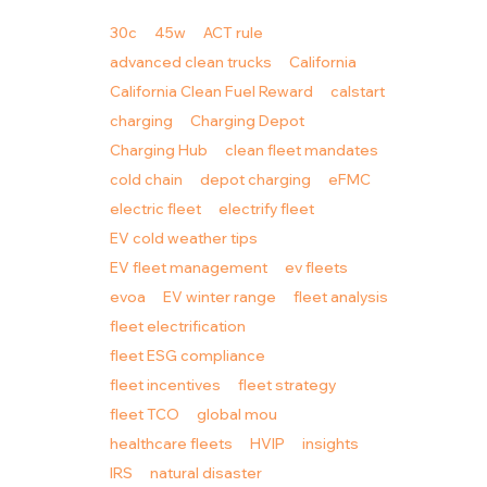
30c
45w
ACT rule
advanced clean trucks
California
California Clean Fuel Reward
calstart
charging
Charging Depot
Charging Hub
clean fleet mandates
cold chain
depot charging
eFMC
electric fleet
electrify fleet
EV cold weather tips
EV fleet management
ev fleets
evoa
EV winter range
fleet analysis
fleet electrification
fleet ESG compliance
fleet incentives
fleet strategy
fleet TCO
global mou
healthcare fleets
HVIP
insights
IRS
natural disaster