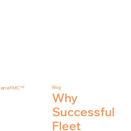
Blog
Why
Successful
Fleet