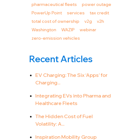
pharmaceutical fleets
power outage
PowerUp Point
services
tax credit
total cost of ownership
v2g
v2h
Washington
WAZIP
webinar
zero-emission vehicles
Recent Articles
EV Charging: The Six ‘Apps’ for
Charging...
Integrating EVs into Pharma and
Healthcare Fleets
The Hidden Cost of Fuel
Volatility: A...
Inspiration Mobility Group