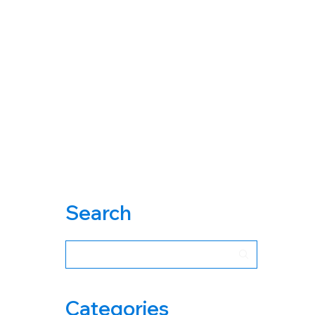
Search
Categories