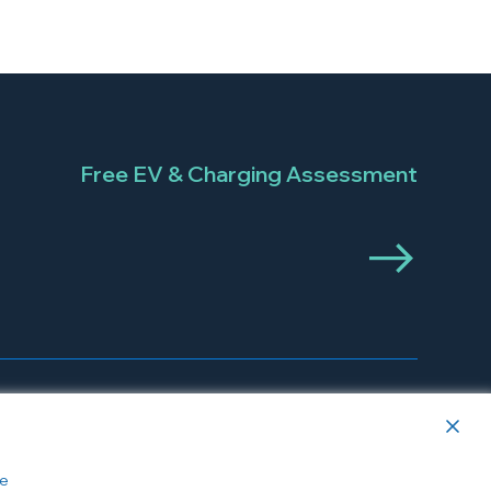
Free EV & Charging Assessment
e