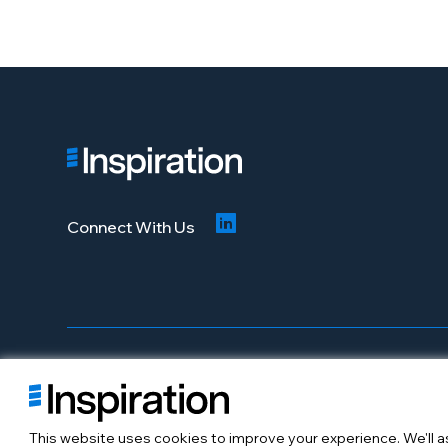
Connect With Us
© 2026 Inspiration Mobility. All Rights Reserved
About
Careers
This website uses cookies to improve your experience. We'll as