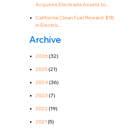
Acquires Electrada Assets to...
California Clean Fuel Reward: $1B
in Electric...
Archive
2026
(32)
2025
(21)
2024
(36)
2023
(7)
2022
(19)
2021
(5)