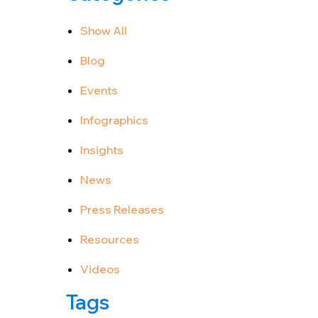
Show All
Blog
Events
Infographics
Insights
News
Press Releases
Resources
Videos
Tags