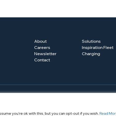
About
Solutions
Careers
Inspiration Fleet
Newsletter
Charging
Contact
Newsletter
Contact
sume you're ok with this, but you can opt-out if you wish.
Read Mor