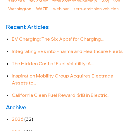
services
tax credit
total cost of ownership
v2g
v2h
Washington
WAZIP
webinar
zero-emission vehicles
Recent Articles
EV Charging: The Six ‘Apps’ for Charging...
Integrating EVs into Pharma and Healthcare Fleets
The Hidden Cost of Fuel Volatility: A...
Inspiration Mobility Group Acquires Electrada
Assets to...
California Clean Fuel Reward: $1B in Electric...
Archive
2026
(32)