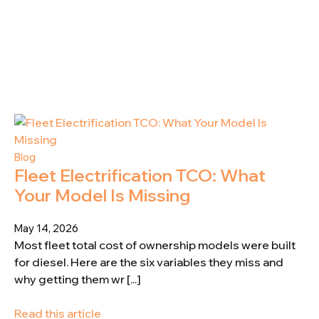
Blog
Fleet Electrification TCO: What
Your Model Is Missing
May 14, 2026
Most fleet total cost of ownership models were built
for diesel. Here are the six variables they miss and
why getting them wr [...]
Read this article