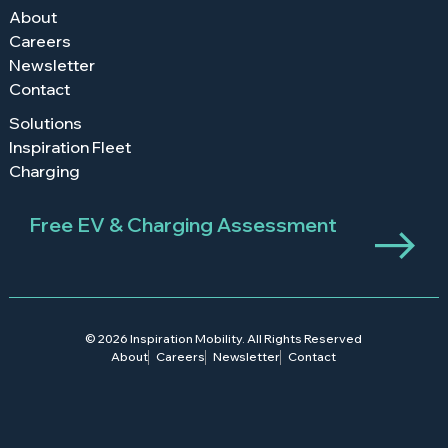
About
Careers
Newsletter
Contact
Solutions
Inspiration Fleet
Charging
Free EV & Charging Assessment
© 2026 Inspiration Mobility. All Rights Reserved
About
Careers
Newsletter
Contact