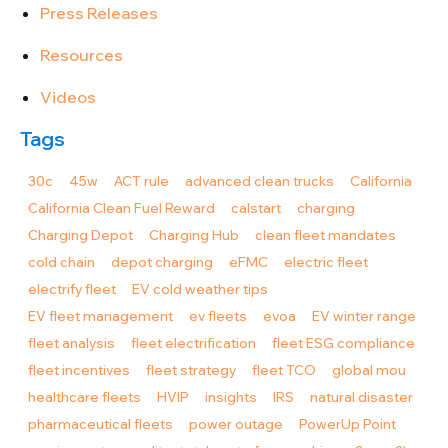
Press Releases
Resources
Videos
Tags
30c
45w
ACT rule
advanced clean trucks
California
California Clean Fuel Reward
calstart
charging
Charging Depot
Charging Hub
clean fleet mandates
cold chain
depot charging
eFMC
electric fleet
electrify fleet
EV cold weather tips
EV fleet management
ev fleets
evoa
EV winter range
fleet analysis
fleet electrification
fleet ESG compliance
fleet incentives
fleet strategy
fleet TCO
global mou
healthcare fleets
HVIP
insights
IRS
natural disaster
pharmaceutical fleets
power outage
PowerUp Point