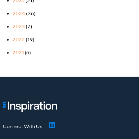
2025
(21)
2024
(36)
2023
(7)
2022
(19)
2021
(5)
Connect With Us