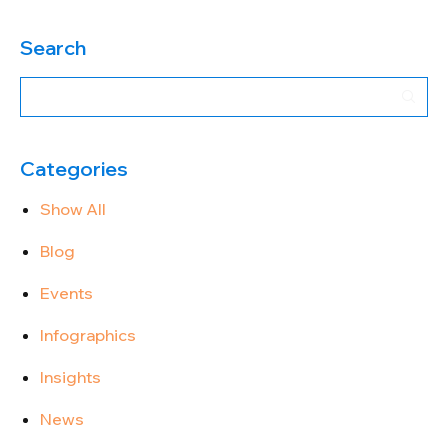
Search
Categories
Show All
Blog
Events
Infographics
Insights
News