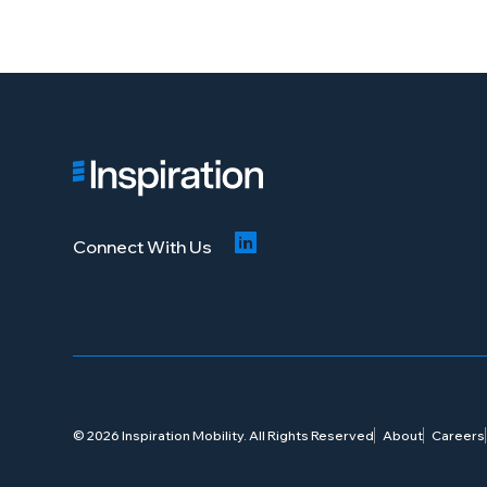
Connect With Us
© 2026 Inspiration Mobility. All Rights Reserved
About
Careers