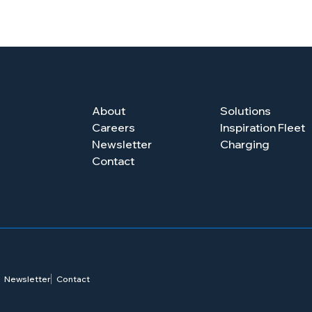
About
Solutions
Careers
Inspiration Fleet
Newsletter
Charging
Contact
Newsletter
Contact