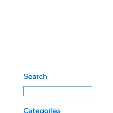
Search
Categories