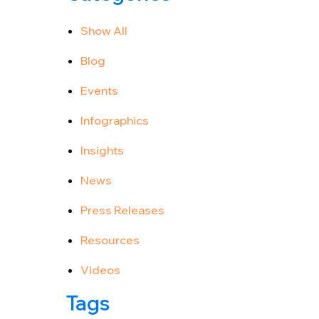
Show All
Blog
Events
Infographics
Insights
News
Press Releases
Resources
Videos
Tags