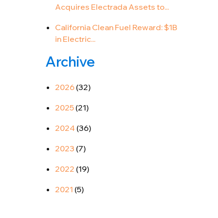
Acquires Electrada Assets to...
California Clean Fuel Reward: $1B
in Electric...
Archive
2026
(32)
2025
(21)
2024
(36)
2023
(7)
2022
(19)
2021
(5)