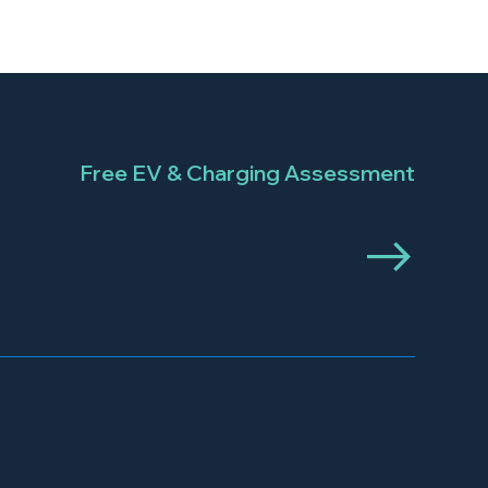
Free EV & Charging Assessment