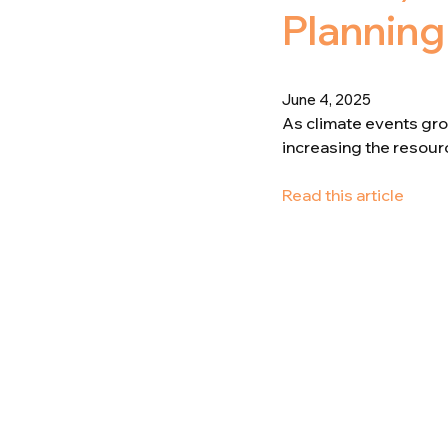
Planning
June 4, 2025
As climate events grow
increasing the resource
Read this article