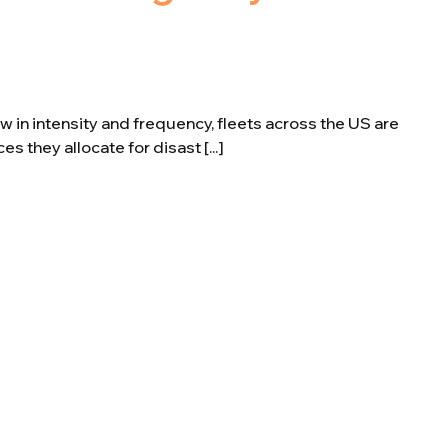
 in intensity and frequency, fleets across the US are
s they allocate for disast [...]