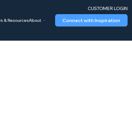
CUSTOMER LOGIN
Connect with Inspiration
s & Resources
About
gy