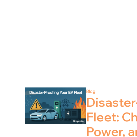
Blog
Disaster
Fleet: C
Power, 