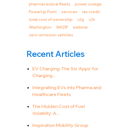
pharmaceutical fleets
power outage
PowerUp Point
services
tax credit
total cost of ownership
v2g
v2h
Washington
WAZIP
webinar
zero-emission vehicles
Recent Articles
EV Charging: The Six ‘Apps’ for
Charging...
Integrating EVs into Pharma and
Healthcare Fleets
The Hidden Cost of Fuel
Volatility: A...
Inspiration Mobility Group