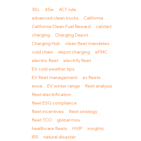
30c
45w
ACT rule
advanced clean trucks
California
California Clean Fuel Reward
calstart
charging
Charging Depot
Charging Hub
clean fleet mandates
cold chain
depot charging
eFMC
electric fleet
electrify fleet
EV cold weather tips
EV fleet management
ev fleets
evoa
EV winter range
fleet analysis
fleet electrification
fleet ESG compliance
fleet incentives
fleet strategy
fleet TCO
global mou
healthcare fleets
HVIP
insights
IRS
natural disaster