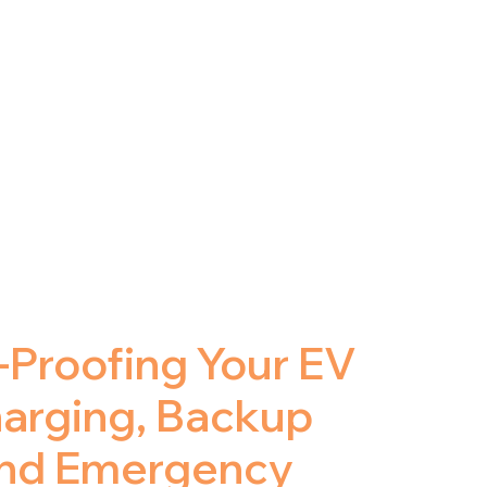
-Proofing Your EV
harging, Backup
and Emergency